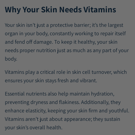
Why Your Skin Needs Vitamins
Your skin isn’t just a protective barrier; it’s the largest
organ in your body, constantly working to repair itself
and fend off damage. To keep it healthy, your skin
needs proper nutrition just as much as any part of your
body.
Vitamins play a critical role in skin cell turnover, which
ensures your skin stays fresh and vibrant.
Essential nutrients also help maintain hydration,
preventing dryness and flakiness. Additionally, they
enhance elasticity, keeping your skin firm and youthful.
Vitamins aren’t just about appearance; they sustain
your skin’s overall health.