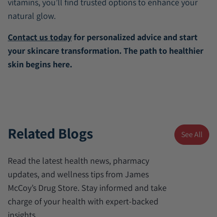
vitamins, you’ll find trusted options to enhance your
natural glow.
Contact us today
for personalized advice and start
your skincare transformation. The path to healthier
skin begins here.
Related Blogs
See All
Read the latest health news, pharmacy
updates, and wellness tips from James
McCoy’s Drug Store. Stay informed and take
charge of your health with expert-backed
insights.