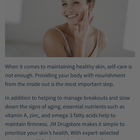
When it comes to maintaining healthy skin, self-care is
not enough. Providing your body with nourishment
from the inside out is the most important step.
In addition to helping to manage breakouts and slow
down the signs of aging, essential nutrients such as
vitamin A, zinc, and omega-3 fatty acids help to
maintain firmness. JM Drugstore makes it simple to
prioritize your skin’s health. With expert-selected