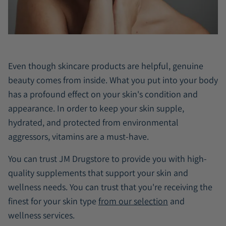
Even though skincare products are helpful, genuine
beauty comes from inside. What you put into your body
has a profound effect on your skin's condition and
appearance. In order to keep your skin supple,
hydrated, and protected from environmental
aggressors, vitamins are a must-have.
You can trust JM Drugstore to provide you with high-
quality supplements that support your skin and
wellness needs. You can trust that you're receiving the
finest for your skin type
from our selection
and
wellness services.