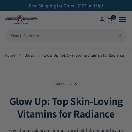
ip to
Free Shipping for Orders $125 and Up!
ontent
0
Shop
Home
Blogs
Glow Up: Top Skin-Loving Vitamins for Radiance
All Compounding Services
Health Solutions
Bioidentical Hormone Replacement Therapy
Brands We Carry
Betahistine Capsules
March 28, 2025
Glow Up: Top Skin-Loving
ENT Capsules
Vitamins for Radiance
Low Dose Naltrexone
Veterinary Medicine
Even though skincare products are helpful, genuine beauty