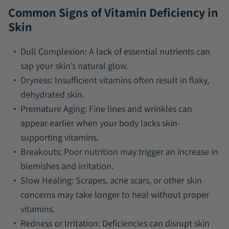
Common Signs of Vitamin Deficiency in
Skin
Dull Complexion:
A lack of essential nutrients can
sap your skin’s natural glow.
Dryness:
Insufficient vitamins often result in flaky,
dehydrated skin.
Premature Aging:
Fine lines and wrinkles can
appear earlier when your body lacks skin-
supporting vitamins.
Breakouts:
Poor nutrition may trigger an increase in
blemishes and irritation.
Slow Healing:
Scrapes, acne scars, or other skin
concerns may take longer to heal without proper
vitamins.
Redness or Irritation:
Deficiencies can disrupt skin