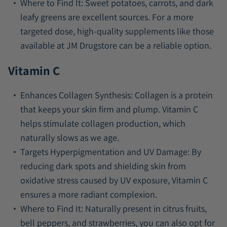
Where to Find It:
Sweet potatoes, carrots, and dark
leafy greens are excellent sources. For a more
targeted dose, high-quality supplements like those
available at JM Drugstore can be a reliable option.
Vitamin C
Enhances Collagen Synthesis:
Collagen is a protein
that keeps your skin firm and plump. Vitamin C
helps stimulate collagen production, which
naturally slows as we age.
Targets Hyperpigmentation and UV Damage:
By
reducing dark spots and shielding skin from
oxidative stress caused by UV exposure, Vitamin C
ensures a more radiant complexion.
Where to Find It:
Naturally present in citrus fruits,
bell peppers, and strawberries, you can also opt for