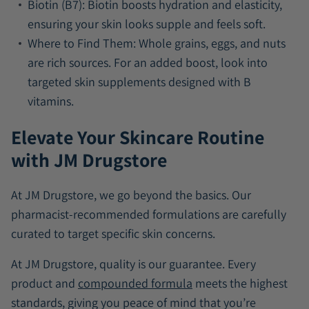
Biotin (B7):
Biotin boosts hydration and elasticity,
ensuring your skin looks supple and feels soft.
Where to Find Them:
Whole grains, eggs, and nuts
are rich sources. For an added boost, look into
targeted skin supplements designed with B
vitamins.
Elevate Your Skincare Routine
with JM Drugstore
At JM Drugstore, we go beyond the basics. Our
pharmacist-recommended formulations are carefully
curated to target specific skin concerns.
At JM Drugstore, quality is our guarantee. Every
product and
compounded formula
meets the highest
standards, giving you peace of mind that you’re