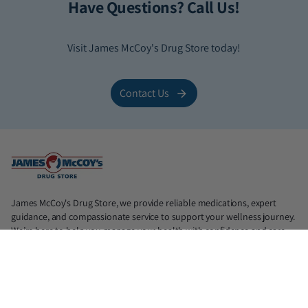
Have Questions? Call Us!
Visit James McCoy's Drug Store today!
Contact Us
James McCoy's Drug Store, we provide reliable medications, expert
guidance, and compassionate service to support your wellness journey.
We’re here to help you manage your health with confidence and care.
📍North: 839 N. Judge Ely Blvd, Abilene, TX 79601 (Lic. #18890)
📍South: 1725 Antilley Rd, Abilene, TX 79606 (Lic. #21975)
📍Midtown: 1417 S Willis, Abilene, TX 79605 (Lic. #33219)