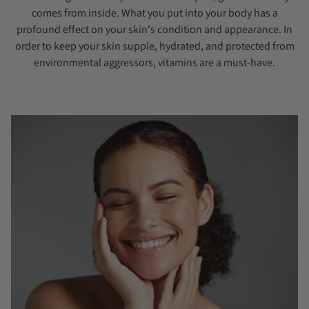
comes from inside. What you put into your body has a
profound effect on your skin's condition and appearance. In
order to keep your skin supple, hydrated, and protected from
environmental aggressors, vitamins are a must-have.