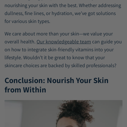
nourishing your skin with the best. Whether addressing
dullness, fine lines, or hydration, we’ve got solutions
for various skin types.
We care about more than your skin—we value your
overall health.
Our knowledgeable team
can guide you
on how to integrate skin-friendly vitamins into your
lifestyle. Wouldn’t it be great to know that your
skincare choices are backed by skilled professionals?
Conclusion: Nourish Your Skin
from Within