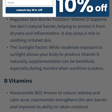
Email
Vitamin D
Unlock My 10% Off
Regulates Skin Barrier Function:
Vitamin D supports
the skin's natural barrier, helping to protect it from
dryness and inflammation. It also plays a role in
soothing irritated skin.
The Sunlight Factor:
While moderate exposure to
sunlight allows your body to produce Vitamin D
naturally, supplementation can be beneficial,
especially during months when sunshine is scarce.
B Vitamins
Niacinamide (B3):
Known to reduce redness and
calm acne, niacinamide strengthens the skin barrier
and improves its ability to retain moisture.