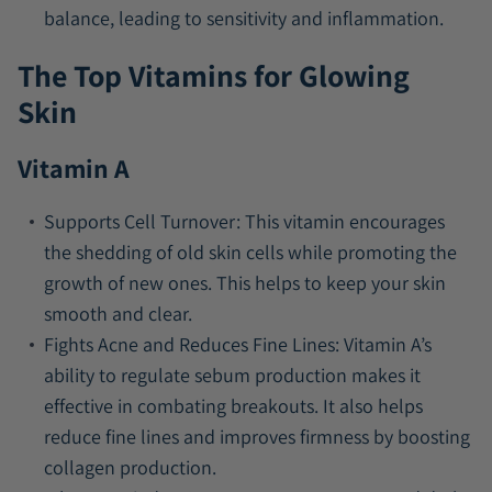
balance, leading to sensitivity and inflammation.
The Top Vitamins for Glowing
Skin
Vitamin A
Supports Cell Turnover:
This vitamin encourages
the shedding of old skin cells while promoting the
growth of new ones. This helps to keep your skin
smooth and clear.
Fights Acne and Reduces Fine Lines:
Vitamin A’s
ability to regulate sebum production makes it
effective in combating breakouts. It also helps
reduce fine lines and improves firmness by boosting
collagen production.