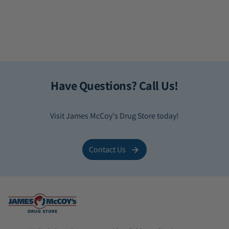
Have Questions? Call Us!
Visit James McCoy's Drug Store today!
Contact Us