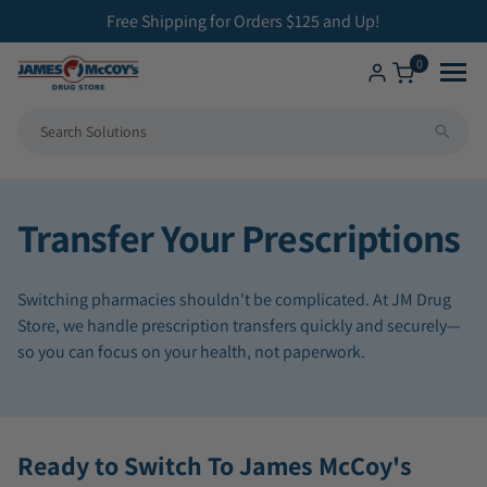
ip to
Free Shipping for Orders $125 and Up!
ontent
0
Shop
All Compounding Services
Transfer Your Prescriptions
Health Solutions
Bioidentical Hormone Replacement Therapy
Switching pharmacies shouldn't be complicated. At JM Drug
Brands We Carry
Betahistine Capsules
Store, we handle prescription transfers quickly and securely—
so you can focus on your health, not paperwork.
ENT Capsules
Low Dose Naltrexone
Ready to Switch To James McCoy's
Veterinary Medicine