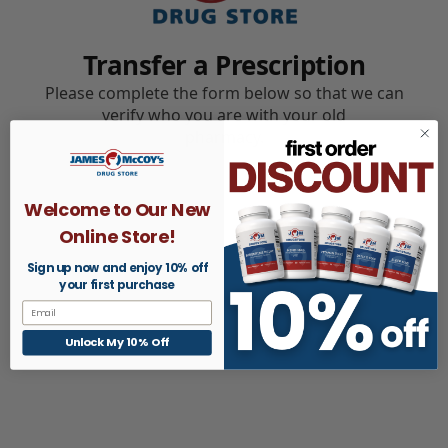
Welcome to Our New
Online Store!
Sign up now and enjoy 10% off
your first purchase
Email
Unlock My 10% Off