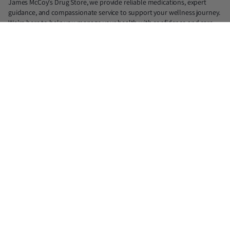
James McCoy's Drug Store, we provide reliable medications, expert
guidance, and compassionate service to support your wellness journey.
We’re here to help you manage your health with confidence and care.
📍North: 839 N. Judge Ely Blvd, Abilene, TX 79601 (Lic. #18890)
📍South: 1725 Antilley Rd, Abilene, TX 79606 (Lic. #21975)
📍Midtown: 1417 S Willis, Abilene, TX 79605 (Lic. #33219)
✆North : 325-677-2300
✆South : 325-676-8900
✆Midtown : 325-232-8866
✉ jmdrugstore@gmail.com
You cannot purchase prescription medications from this website. All
products on this website for purchase are over-the-counter (OTC)
supplements.
Facebook
Instagram
X
(Twitter)