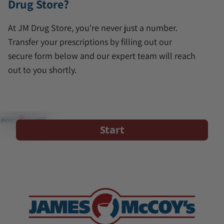
Drug Store?
At JM Drug Store, you're never just a number.
Transfer your prescriptions by filling out our
secure form below and our expert team will reach
out to you shortly.