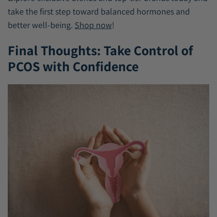
take the first step toward balanced hormones and
better well-being.
Shop now
!
Final Thoughts: Take Control of
PCOS with Confidence