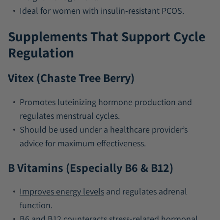
Ideal for women with insulin-resistant PCOS.
Supplements That Support Cycle
Regulation
Vitex (Chaste Tree Berry)
Promotes luteinizing hormone production and
regulates menstrual cycles.
Should be used under a healthcare provider’s
advice for maximum effectiveness.
B Vitamins (Especially B6 & B12)
Improves energy levels
and regulates adrenal
function.
B6 and
B12
counteracts stress-related hormonal