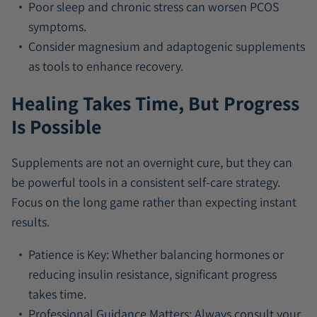
Poor sleep and chronic stress can worsen PCOS
symptoms.
Consider magnesium and adaptogenic supplements
as tools to enhance recovery.
Healing Takes Time, But Progress
Is Possible
Supplements are not an overnight cure, but they can
be powerful tools in a consistent self-care strategy.
Focus on the long game rather than expecting instant
results.
Patience is Key:
Whether balancing hormones or
reducing insulin resistance, significant progress
takes time.
Professional Guidance Matters:
Always consult your