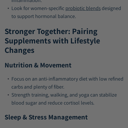
inflammation.
Look for women-specific
probiotic blends
designed
to support hormonal balance.
Stronger Together: Pairing
Supplements with Lifestyle
Changes
Nutrition & Movement
Focus on an anti-inflammatory diet with low refined
carbs and plenty of fiber.
Strength training, walking, and yoga can stabilize
blood sugar and reduce cortisol levels.
Sleep & Stress Management