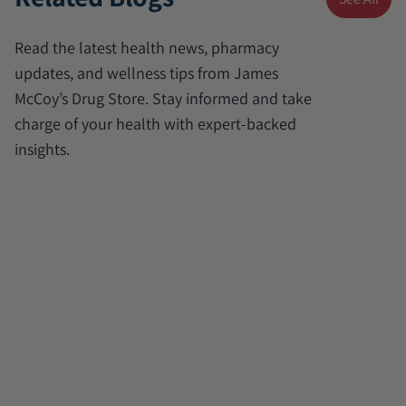
Read the latest health news, pharmacy
updates, and wellness tips from James
McCoy’s Drug Store. Stay informed and take
charge of your health with expert-backed
insights.