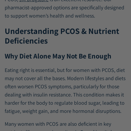
pharmacist-approved options are specifically designed
to support women’s health and wellness.
Understanding PCOS & Nutrient
Deficiencies
Why Diet Alone May Not Be Enough
Eating right is essential, but for women with PCOS, diet
may not cover all the bases. Modern lifestyles and diets
often worsen PCOS symptoms, particularly for those
dealing with insulin resistance. This condition makes it
harder for the body to regulate blood sugar, leading to
fatigue, weight gain, and more hormonal disruptions.
Many women with PCOS are also deficient in key