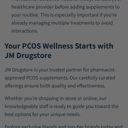
healthcare provider before adding supplements to
your routine. This is especially important if you're
already managing multiple treatments to avoid
interactions.
Your PCOS Wellness Starts with
JM Drugstore
JM Drugstore is your trusted partner for pharmacist-
approved PCOS supplements. Our carefully curated
offerings ensure both quality and effectiveness.
Whether you’re shopping in-store or online, our
knowledgeable staff is ready to guide you toward the
best options for your unique needs.
Explore exclusive blends and top-tier brands today and