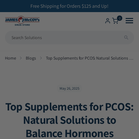
ip to
Free Shipping for Orders $125 and Up!
ontent
0
Shop
Home
Blogs
Top Supplements for PCOS: Natural Solutions to Balance Hormones
All Compounding Services
Health Solutions
Bioidentical Hormone Replacement Therapy
Brands We Carry
Betahistine Capsules
May 26, 2025
Top Supplements for PCOS:
ENT Capsules
Natural Solutions to
Low Dose Naltrexone
Balance Hormones
Veterinary Medicine