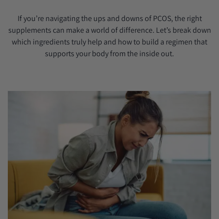
If you’re navigating the ups and downs of PCOS, the right
supplements can make a world of difference. Let’s break down
which ingredients truly help and how to build a regimen that
supports your body from the inside out.