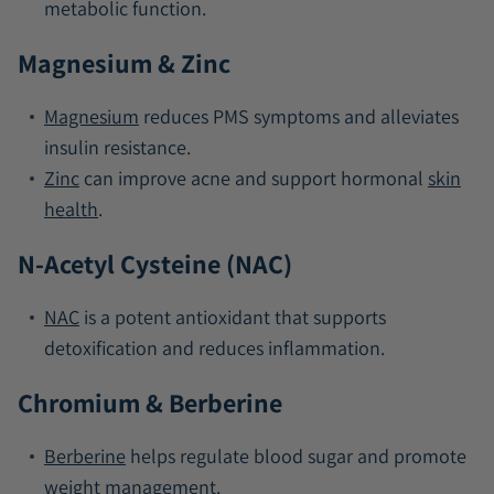
metabolic function.
Magnesium & Zinc
Magnesium
reduces PMS symptoms and alleviates
insulin resistance.
Zinc
can improve acne and support hormonal
skin
health
.
N-Acetyl Cysteine (NAC)
NAC
is a potent antioxidant that supports
detoxification and reduces inflammation.
Chromium & Berberine
Berberine
helps regulate blood sugar and promote
weight management.