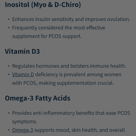
Inositol (Myo & D-Chiro)
Enhances insulin sensitivity and improves ovulation.
Frequently considered the most effective
supplement for PCOS support.
Vitamin D3
Regulates hormones and bolsters immune health.
Vitamin D
deficiency is prevalent among women
with PCOS, making supplementation crucial.
Omega-3 Fatty Acids
Provides anti-inflammatory benefits that ease PCOS
symptoms.
Omega-3
supports mood, skin health, and overall