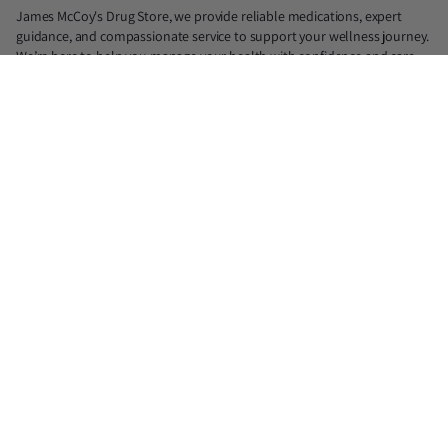
James McCoy's Drug Store, we provide reliable medications, expert
guidance, and compassionate service to support your wellness journey.
We’re here to help you manage your health with confidence and care.
📍North: 839 N. Judge Ely Blvd, Abilene, TX 79601 (Lic. #18890)
📍South: 1725 Antilley Rd, Abilene, TX 79606 (Lic. #21975)
📍Midtown: 1417 S Willis, Abilene, TX 79605 (Lic. #33219)
✆North : 325-677-2300
✆South : 325-676-8900
✆Midtown : 325-232-8866
✉ jmdrugstore@gmail.com
You cannot purchase prescription medications from this website. All
products on this website for purchase are over-the-counter (OTC)
supplements.
Facebook
Instagram
X
(Twitter)