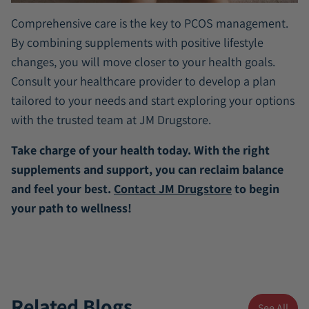
Comprehensive care is the key to PCOS management.
By combining supplements with positive lifestyle
changes, you will move closer to your health goals.
Consult your healthcare provider to develop a plan
tailored to your needs and start exploring your options
with the trusted team at JM Drugstore.
Take charge of your health today. With the right
supplements and support, you can reclaim balance
and feel your best.
Contact JM Drugstore
to begin
your path to wellness!
Related Blogs
See All