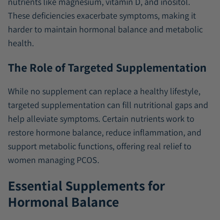
nutrients like magnesium, vitamin D, and inositol.
These deficiencies exacerbate symptoms, making it
harder to maintain hormonal balance and metabolic
health.
The Role of Targeted Supplementation
While no supplement can replace a healthy lifestyle,
targeted supplementation can fill nutritional gaps and
help alleviate symptoms. Certain nutrients work to
restore hormone balance, reduce inflammation, and
support metabolic functions, offering real relief to
women managing PCOS.
Essential Supplements for
Hormonal Balance