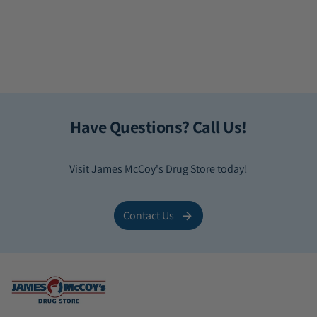
Have Questions? Call Us!
Visit James McCoy's Drug Store today!
Contact Us