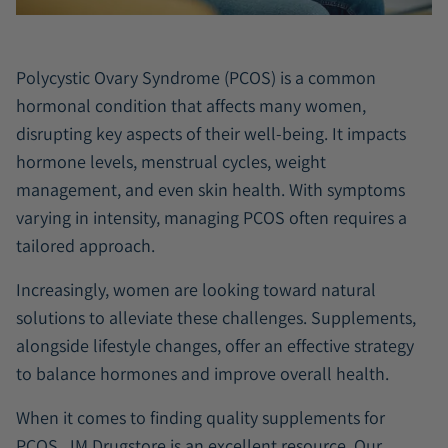
Polycystic Ovary Syndrome (PCOS) is a common
hormonal condition that affects many women,
disrupting key aspects of their well-being. It impacts
hormone levels, menstrual cycles, weight
management, and even skin health. With symptoms
varying in intensity, managing PCOS often requires a
tailored approach.
Increasingly, women are looking toward natural
solutions to alleviate these challenges. Supplements,
alongside lifestyle changes, offer an effective strategy
to balance hormones and improve overall health.
When it comes to finding quality supplements for
PCOS,
JM Drugstore
is an excellent resource. Our